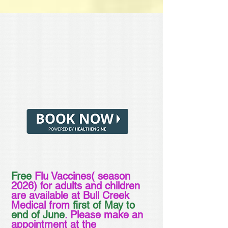
Free
Flu Vaccines( season
2026) for adults and children
are available at Bull Creek
Medical from
first of May to
end of June
. Please make an
appointment at the