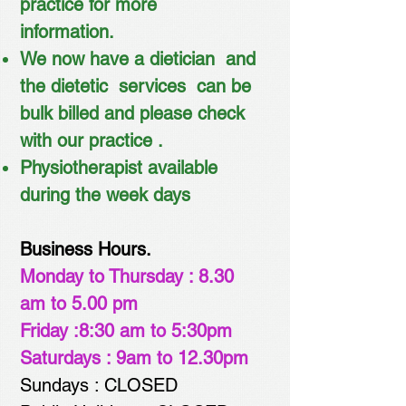
practice for more
information.
We now have a dietician and
the dietetic services
can be
bulk bil
led and please check
with our practice .
Physiotherapist available
during the week days
Business Hours.
Monday to Thursday : 8.30
am to 5.00 pm
Friday :8:30 am to 5:30pm
Saturdays : 9am to 12.30pm
Sundays : CLOSED