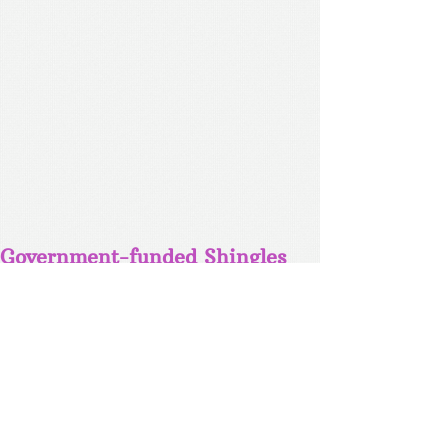
Government-funded Shingles
Vaccine available for patients
aged 70 - 75
MENINGOCOCCAL ACWY VACCINE
NOW FREE FOR 1-5YRO & 15-19YRO -
CALL THE SURGERY TODAY FOR
MORE INFORMATION OR TO BOOK AN
APPOINTMENT.