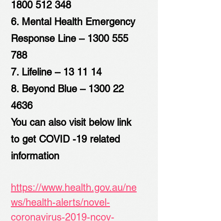
1800 512 348
6. Mental Health Emergency
Response Line –
1300 555
788
7. Lifeline – 13 11 14
8. Beyond Blue –
1300 22
4636
You can also visit below link
to get COVID -19 related
information
https://www.health.gov.au/ne
ws/health-alerts/novel-
coronavirus-2019-ncov-