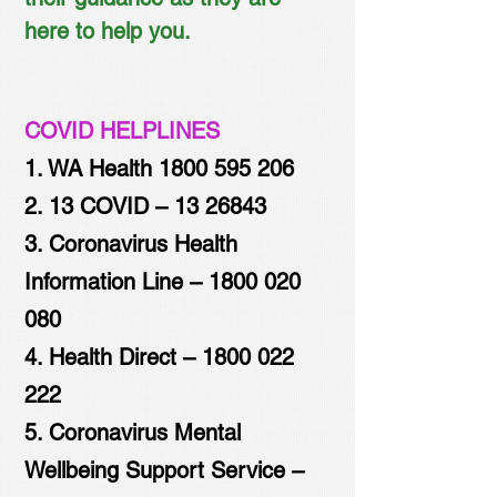
here to help you.
COVID HELPLINES
1. WA Health
1800 595 206
2. 13 COVID –
13 26843
3. Coronavirus Health
Information Line –
1800 020
080
4. Health Direct –
1800 022
222
5. Coronavirus Mental
Wellbeing Support Service –