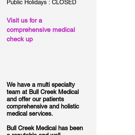
Public Holidays : CLOSED
Visit us for a
comprehensive medical
check up
We have a multi specialty
team at Bull Creek Medical
and offer our patients
comprehensive and holistic
medical services.
Bull Creek Medical has been