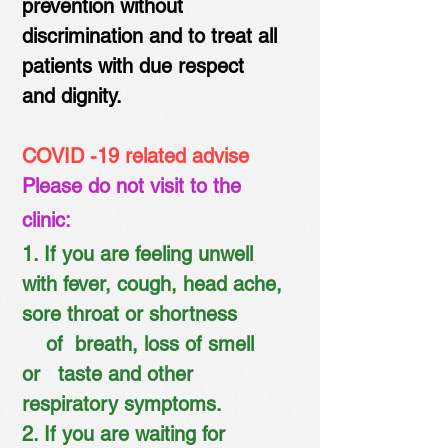
prevention without
discrimination and to treat all
patients with due respect
and dignity.
COVID -19 related advise
Please do not visit to the
clinic:
1. If you are feeling unwell
with fever, cough, head ache,
sore throat or shortness
of
breath, loss of smell
or taste and other
respiratory symptoms.
2. If you are waiting for