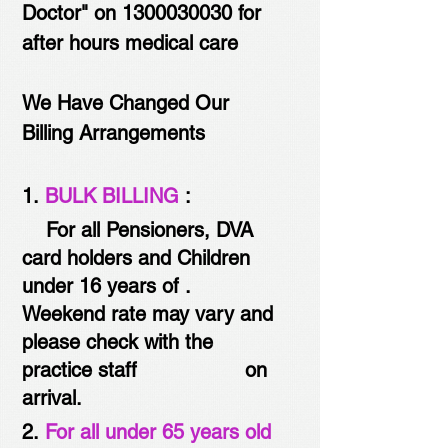
Doctor" o​n
1300030030
for
after hours medical care
We Have Changed Our
Billing Arrangements
1.
BULK BI
LLING
:
For all Pensioners, DVA
card holders and Children
under 16 years of .
Weekend rate may vary and
please check with the
practice staff
on
arrival.
2.
For all under 65 years old