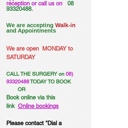
reception or call us on
08
93320488
.
We are accepting
Walk-in
and Appointments
We are open MONDAY to
SATURDAY
CALL THE SURGERY on
08)
93320488
TODAY TO BOOK
OR
Book online via this
link
Online bookings
Please contact "Dial a