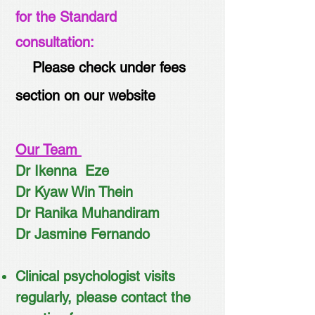
for the Standard
consultation:
Please check under fees
section on our website
Our Team
Dr Ikenna Eze
Dr Kyaw Win Thein
Dr Ranika Muhandiram
Dr Jasmine Fernando
Clinical psychologist visits
regularly, please contact the