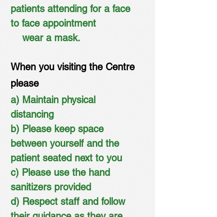
patients attending for a face
to face appointment
wear a mask.
When you visiting the Centre
please
a) Maintain physical
distancing
b) Please keep space
between yourself and the
patient seated next to you
c) Please use the hand
sanitizers provided
d) Respect staff and follow
their guidance as they are