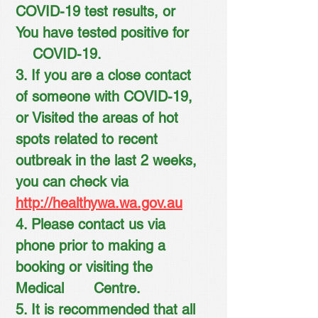
COVID-19 test results, or
You have tested positive for
COVID-19.
3. If you are a close contact
of someone with COVID-19,
or Visited the areas of hot
spots related to recent
outbreak in the last 2 weeks,
you can check via
http://healthywa.wa.gov.au
4. Please contact us via
phone prior to making a
booking or visiting the
Medical Centre.
5. It is recommended that all