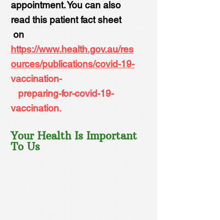
appointment. You can also
read this patient fact sheet
on
https://www.health.gov.au/res
ources/publications/covid-19-
vaccination-
preparing-for-covid-19-
vaccination.
Your Health Is Important
To Us