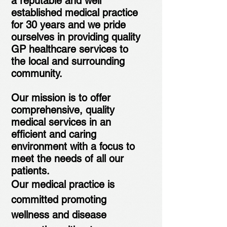
a reputable and well
established medical practice
for 30 years and we pride
ourselves in providing quality
GP healthcare services to
the local and surrounding
community.
Our mission is to offer
comprehensive, quality
medical services in an
efficient and caring
environment with a focus to
meet the needs of all our
patients.
Our medical practice is
committed promoting
wellness and disease