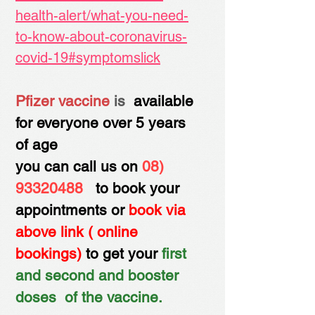
health-alert/what-you-need-
to-know-about-coronavirus-
covid-19#symptomslick
Pfizer vaccine
is
avai​lable
for everyone over 5 years
of age
you can call us on
08)
93320488
to book your
appointments or
book via
above link ( online
bookings)
to get your
first
and second and booster
doses of the vaccine.