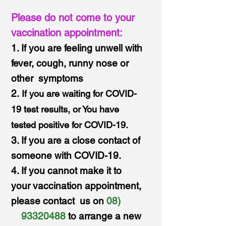
Please do not come to your
vaccination appointment:
1. If you are feeling unwell with
fever, cough, runny nose or
other symptoms
2.
If you are waiting for COVID-
19 test results, or You have
tested positive for COVID-19.
3. If you are a close contact of
someone with COVID-19.
4. If you cannot make it to
your vaccination appointment,
please contact us on
08)
93320488
to arrange a new