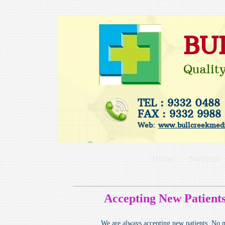
BU
Qualit
TEL : 9332 0488
FAX : 9332 9988
Web:
www.bullcreekmedi
Home
Services
Accepting New Patients
We are always accepting new patients. No ma