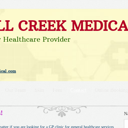
LL CREEK MEDICA
y Healthcare Provider
cal.c
om
Our Team
Skin
Fees
Contact
Online Booking
!
N
tter if you are looking for a GP clinic for general healthcare services,