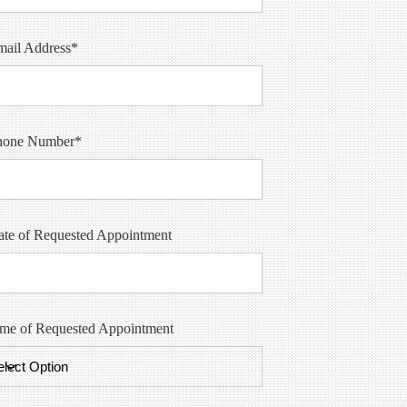
mail Address*
hone Number*
te of Requested Appointment
ime of Requested Appointment