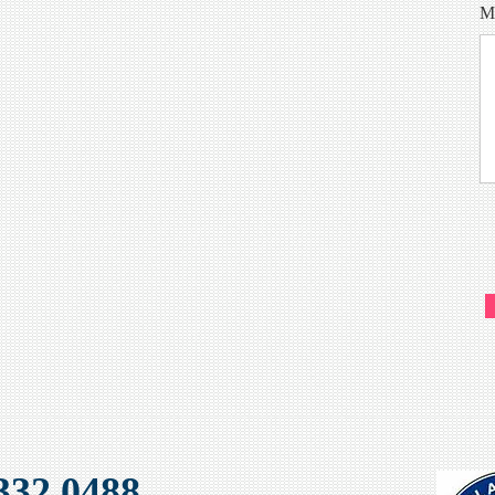
M
32 0488