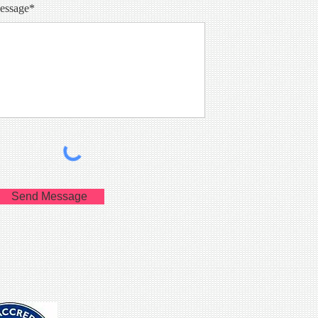
essage*
Send Message