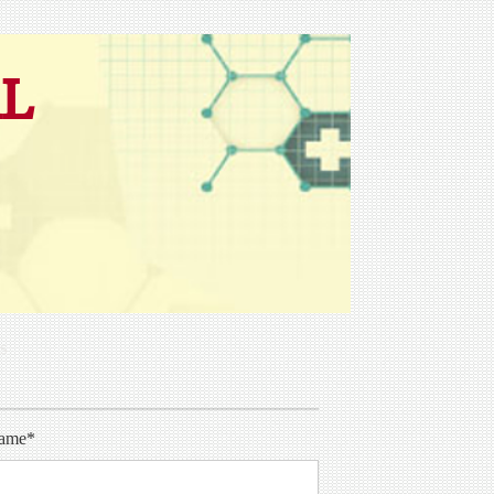
L
s
ame*