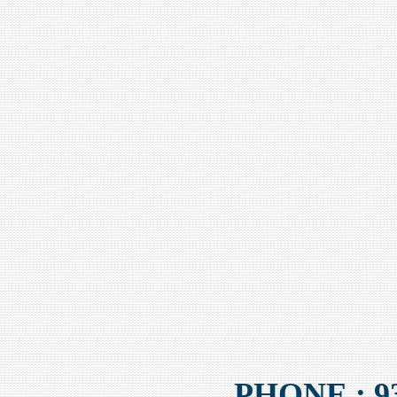
PHONE : 93