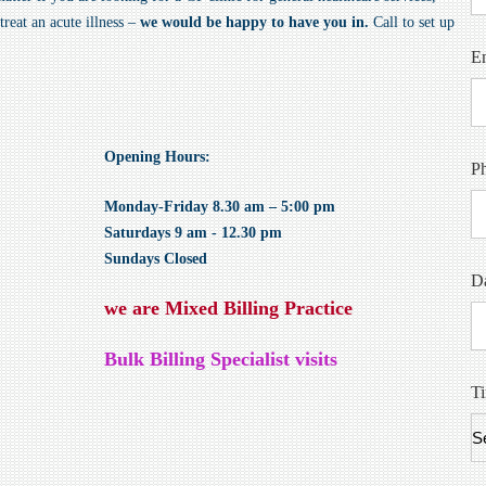
reat an acute illness –
we would be happy to have you in.
Call to set up
E
Opening Hours:
P
Monday-Friday 8.30 am – 5:00 pm
Saturdays 9 am - 12.30 pm
Sundays Closed
Da
we are Mixed Billing Practice
Bulk Billing Specialist visits
T