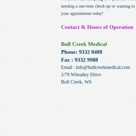
needing a one-time check-up or wanting to t
your appointment today!
Contact & Hours of Operation
Bull Creek Medical
Phone: 9332 0488
Fax : 9332 9988
Email :
info@bullcreekmedical.com
2/79 Wheatley Drive
Bull Creek, WA